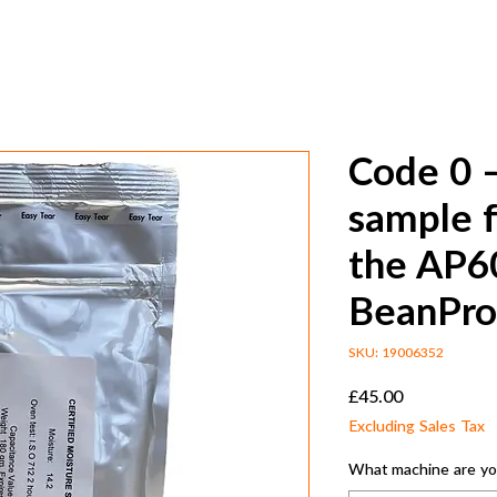
Code 0 –
sample f
the AP6
BeanPro
SKU: 19006352
Price
£45.00
Excluding Sales Tax
What machine are you