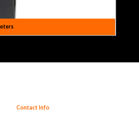
Meters
Contact Info
Tel UK: 0344 745 1999
Text out of hours: 07985 473206
Tel International: +44 208 328 0727