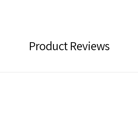
Product Reviews