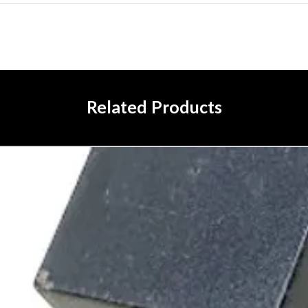
Related Products