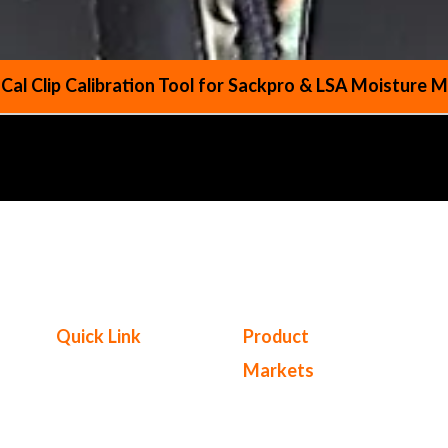
 Cal Clip Calibration Tool for Sackpro & LSA Moisture 
Quick Link
Product
Markets
Products
Service Center
Cereals & Combinable Crops
Where to Buy
Coffee, Tea & Cocoa