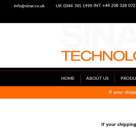
INT +44 208 328 072
info@sinar.co.uk
UK 0344 745 1999
HOME
ABOUT US
PRODU
If your shipp
If your shipping