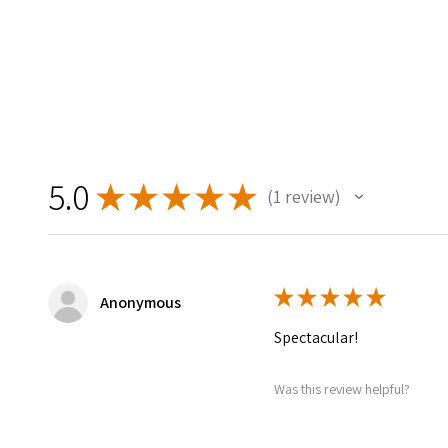
5.0
★
★
★
★
★
1
review
1
★
★
★
★
★
Anonymous
Spectacular!
Was this review helpful?