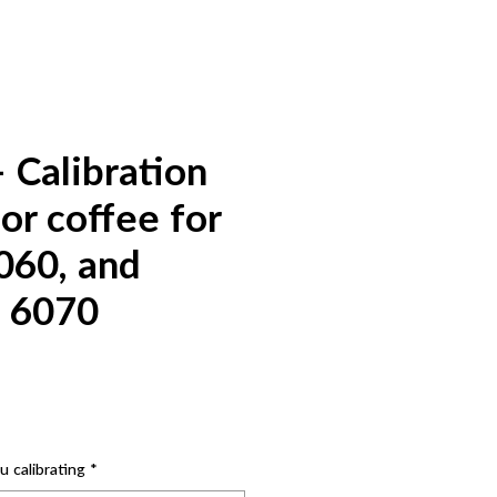
 Calibration
or coffee for
060, and
 6070
 calibrating
*