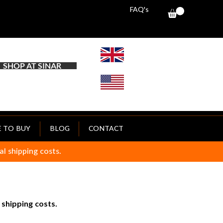
FAQ's
SHOP AT SINAR
 TO BUY
BLOG
CONTACT
al shipping costs.
 shipping costs.