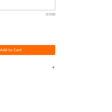
0/500
Add to Cart
d calibration instructions