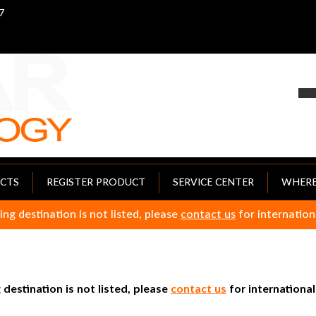
7
CTS
REGISTER PRODUCT
SERVICE CENTER
WHERE
ing destination is not listed, please
contact us
for internation
 destination is not listed, please
contact us
for international