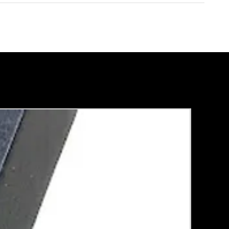
Rental