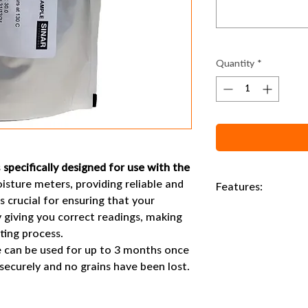
Quantity
*
s
specifically designed for use with the
sture meters, providing reliable and
Features:
s crucial for ensuring that your
180g wheat sample an
 giving you correct readings, making
sting process.
e can be used for up to 3 months once
 securely and no grains have been lost.