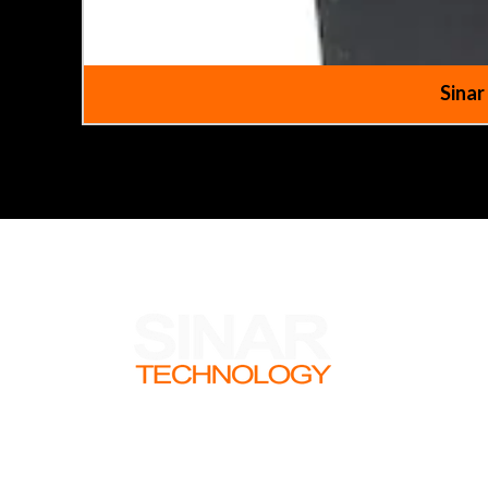
Sinar
There are so many intresting aspects to
what we do that we though our customer
might like to hear about some of them.
Check out our newsletter to read about
what the team have been getting up to.