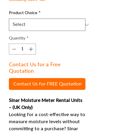
Product Choice
*
Quantity
*
Contact Us for a Free
Quotation
Contact Us for FREE Quotation
Sinar Moisture Meter Rental Units
– (UK Only)
Looking for a cost-effective way to
measure moisture levels without
committing to a purchase? Sinar