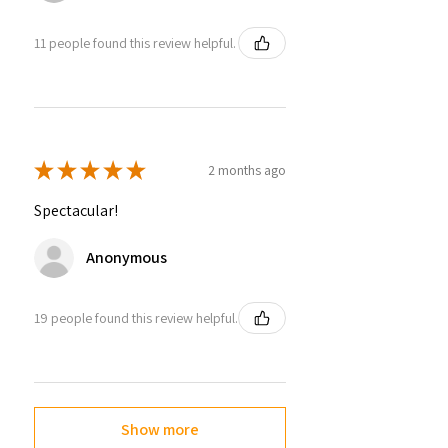
11 people found this review helpful.
★
★
★
★
★
2 months ago
Spectacular!
Anonymous
19 people found this review helpful.
Show more