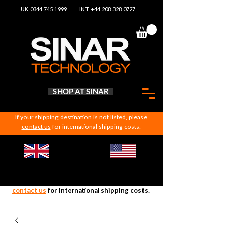
UK 0344 745 1999
INT +44 208 328 0727
SHOP AT SINAR
If your shipping destination is not listed, please
contact us
for international shipping costs.
If your shipping destination is not listed, please
contact us
for international shipping costs.