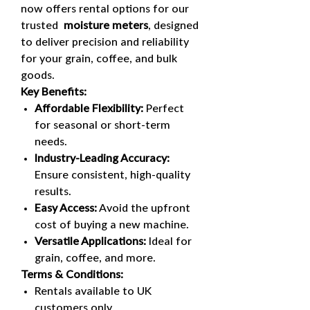
now offers rental options for our
trusted
moisture meters
, designed
to deliver precision and reliability
for your grain, coffee, and bulk
goods.
Key Benefits:
Affordable Flexibility:
Perfect
for seasonal or short-term
needs.
Industry-Leading Accuracy:
Ensure consistent, high-quality
results.
Easy Access:
Avoid the upfront
cost of buying a new machine.
Versatile Applications:
Ideal for
grain, coffee, and more.
Terms & Conditions:
Rentals available to UK
customers only.