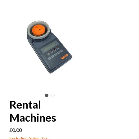
Rental
Machines
Price
£0.00
Excluding Sales Tax