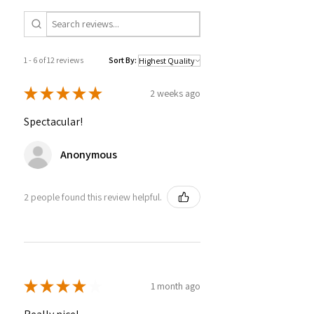
1 - 6 of 12 reviews
Sort By:
★
★
★
★
★
2 weeks ago
Spectacular!
Anonymous
2 people found this review helpful.
★
★
★
★
★
1 month ago