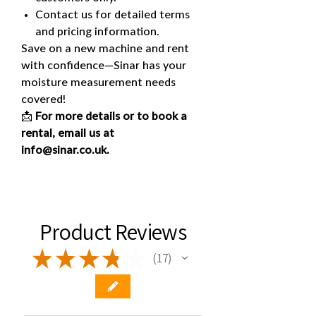
Contact us for detailed terms
and pricing information.
Save on a new machine and rent
with confidence—Sinar has your
moisture measurement needs
covered!
📩
For more details or to book a
rental, email us at
info@sinar.co.uk.
Product Reviews
★
★
★
★
★
17
17