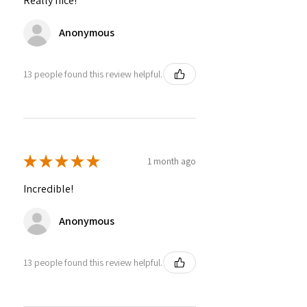
Really nice!
Anonymous
13 people found this review helpful.
★
★
★
★
★
1 month ago
Incredible!
Anonymous
13 people found this review helpful.