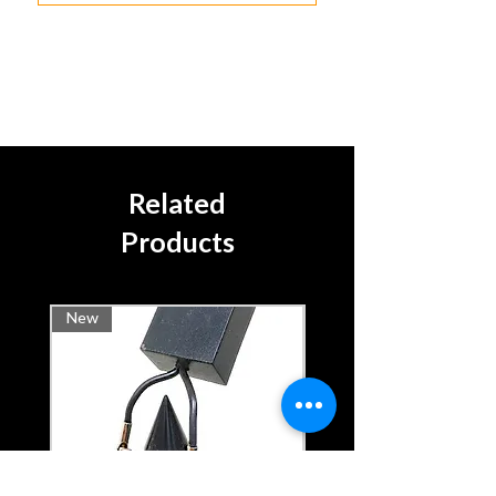
Related
Products
New
Rental