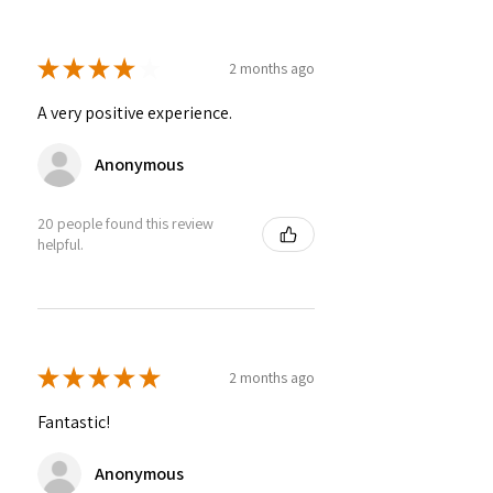
★
★
★
★
★
2 months ago
A very positive experience.
Anonymous
20 people found this review
helpful.
★
★
★
★
★
2 months ago
Fantastic!
Anonymous