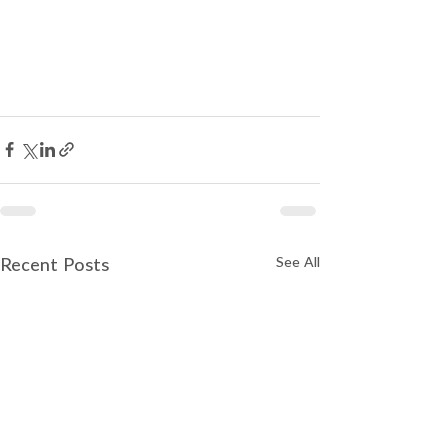
See All
Recent Posts