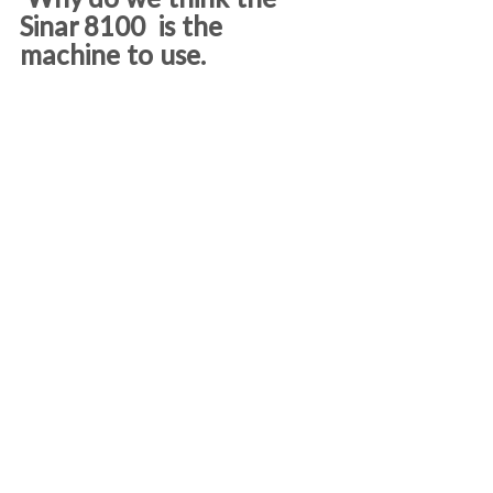
 Why do we think the 
Sinar 8100  is the 
machine to use.