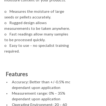
moisture content of your products.
o   Measures the moisture of large 
seeds or pellets accurately.
o   Rugged design allows 
measurements to be taken anywhere.
o   Fast readings allow many samples 
to be processed quickly.
o   Easy to use – no specialist training 
required.
 Features 
Accuracy: Better than +/-0.5% mc 
dependant upon application
Measurement range: 0% – 35% 
dependant upon application
Operating Environment: 20 – 60 