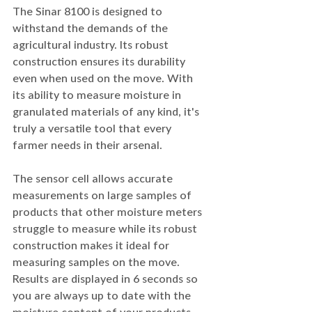
The Sinar 8100 is designed to 
withstand the demands of the 
agricultural industry. Its robust 
construction ensures its durability 
even when used on the move. With 
its ability to measure moisture in 
granulated materials of any kind, it's 
truly a versatile tool that every 
farmer needs in their arsenal.
The sensor cell allows accurate 
measurements on large samples of 
products that other moisture meters 
struggle to measure while its robust 
construction makes it ideal for 
measuring samples on the move. 
Results are displayed in 6 seconds so 
you are always up to date with the 