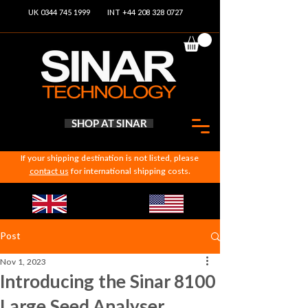
UK 0344 745 1999
INT +44 208 328 0727
SHOP AT SINAR
If your shipping destination is not listed, please
contact us
for international shipping costs.
Post
Nov 1, 2023
Introducing the Sinar 8100
Large Seed Analyser