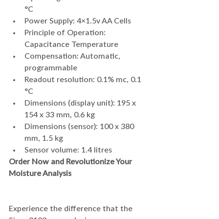
°C
Power Supply: 4×1.5v AA Cells
Principle of Operation: 
Capacitance Temperature
Compensation: Automatic, 
programmable
Readout resolution: 0.1% mc, 0.1 
°C
Dimensions (display unit): 195 x 
154 x 33 mm, 0.6 kg
Dimensions (sensor): 100 x 380 
mm, 1.5 kg
Sensor volume: 1.4 litres
Order Now and Revolutionize Your 
Moisture Analysis
Experience the difference that the 