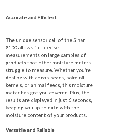
Accurate and Efficient
The unique sensor cell of the Sinar 
8100 allows for precise 
measurements on large samples of 
products that other moisture meters 
struggle to measure. Whether you're 
dealing with cocoa beans, palm oil 
kernels, or animal feeds, this moisture 
meter has got you covered. Plus, the 
results are displayed in just 6 seconds, 
keeping you up to date with the 
moisture content of your products.
Versatile and Reliable