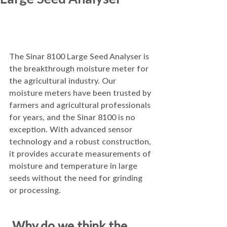
The Sinar 8100 Large Seed Analyser is 
the breakthrough moisture meter for 
the agricultural industry. Our 
moisture meters have been trusted by 
farmers and agricultural professionals 
for years, and the Sinar 8100 is no 
exception. With advanced sensor 
technology and a robust construction, 
it provides accurate measurements of 
moisture and temperature in large 
seeds without the need for grinding 
or processing.