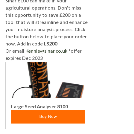
Sinar 8100 can make in your 
agricultural operations. Don't miss 
this opportunity to save £200 on a 
tool that will streamline and enhance 
your moisture analysis process. Click 
the button below to place your order 
now. Add in code
 LS200
Or email
Kennie@sinar.co.uk
 *offer 
expires Dec 2023
Large Seed Analyser 8100
Buy Now