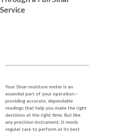
Service
Your Sinar moisture meter is an 
essential part of your operation—
providing accurate, dependable 
readings that help you make the right 
decisions at the right time. But like 
any precision instrument, it needs 
regular care to perform at its best.