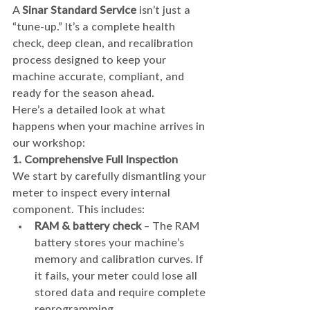
A 
Sinar Standard Service
 isn’t just a 
“tune-up.” It’s a complete health 
check, deep clean, and recalibration 
process designed to keep your 
machine accurate, compliant, and 
ready for the season ahead.
Here’s a detailed look at what 
happens when your machine arrives in 
our workshop:
1. Comprehensive Full Inspection
We start by carefully dismantling your 
meter to inspect every internal 
component. This includes:
RAM & battery check
 – The RAM 
battery stores your machine’s 
memory and calibration curves. If 
it fails, your meter could lose all 
stored data and require complete 
reprogramming.