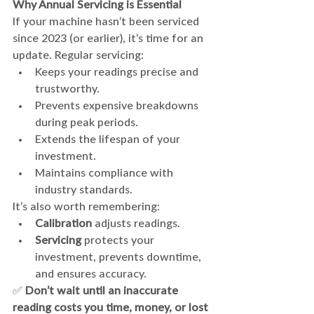
Why Annual Servicing is Essential
If your machine hasn’t been serviced 
since 2023 (or earlier), it’s time for an 
update. Regular servicing:
Keeps your readings precise and 
trustworthy.
Prevents expensive breakdowns 
during peak periods.
Extends the lifespan of your 
investment.
Maintains compliance with 
industry standards.
It’s also worth remembering:
Calibration
 adjusts readings.
Servicing
 protects your 
investment, prevents downtime, 
and ensures accuracy.
✅ 
Don’t wait until an inaccurate 
reading costs you time, money, or lost 