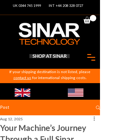
UK 0344 745 1999
INT +44 208 328 0727
SHOP AT SINAR
If your shipping destination is not listed, please
contact us
for international shipping costs.
Post
Aug 12, 2025
Your Machine’s Journey
Through a Full Sinar