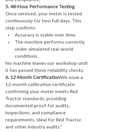
5. 48-Hour Performance Testing
Once serviced, your meter is tested 
continuously for two full days. This 
step confirms:
Accuracy is stable over time.
The machine performs correctly 
under simulated real-world 
conditions.
No machine leaves our workshop until 
it has passed these reliability checks.
6. 12-Month Certification
We issue a 
12-month calibration certificate 
confirming your meter meets Red 
Tractor standards, providing 
documented proof for audits, 
inspections, and compliance 
requirements. Ideal for Red Tractor 
and other industry audits.”