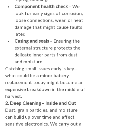
Component health check
 – We 
look for early signs of corrosion, 
loose connections, wear, or heat 
damage that might cause faults 
later.
Casing and seals
 – Ensuring the 
external structure protects the 
delicate inner parts from dust 
and moisture.
Catching small issues early is key—
what could be a minor battery 
replacement today might become an 
expensive breakdown in the middle of 
harvest.
2. Deep Cleaning – Inside and Out
Dust, grain particles, and moisture 
can build up over time and affect 
sensitive electronics. We carry out a 