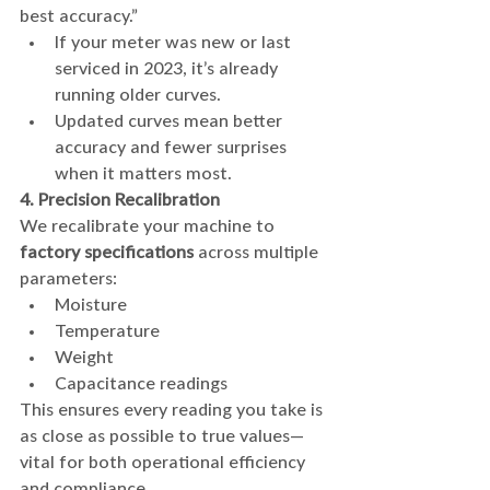
best accuracy.”
If your meter was new or last 
serviced in 2023, it’s already 
running older curves.
Updated curves mean better 
accuracy and fewer surprises 
when it matters most.
4. Precision Recalibration
We recalibrate your machine to 
factory specifications
 across multiple 
parameters:
Moisture
Temperature
Weight
Capacitance readings
This ensures every reading you take is 
as close as possible to true values—
vital for both operational efficiency 
and compliance.