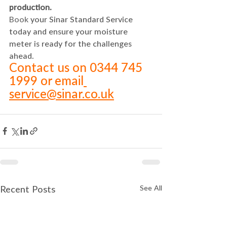
production.
Book
 your Sinar Standard Service 
today and ensure your moisture 
meter is ready for the challenges 
ahead.
Contact us on 0344 745 
1999 or email
service@sinar.co.uk
See All
Recent Posts