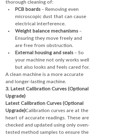
thorough cleaning of:
PCB boards
 – Removing even 
microscopic dust that can cause 
electrical interference.
Weight balance mechanisms
 – 
Ensuring they move freely and 
are free from obstruction.
External housing and seals
 – So 
your machine not only works well 
but also looks and feels cared for.
A clean machine is a more accurate 
and longer-lasting machine.
3. Latest Calibration Curves (Optional 
Upgrade)
Latest Calibration Curves (Optional 
Upgrade)
Calibration curves are at the 
heart of accurate readings. These are 
checked and updated using only oven-
tested method samples to ensure the 